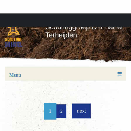
Scoutinggroep D'n Hartel
Terheijden
Menu
next
1
2