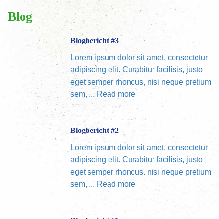
Blog
Blogbericht #3
Lorem ipsum dolor sit amet, consectetur
adipiscing elit. Curabitur facilisis, justo
eget semper rhoncus, nisi neque pretium
sem, ...
Read more
Blogbericht #2
Lorem ipsum dolor sit amet, consectetur
adipiscing elit. Curabitur facilisis, justo
eget semper rhoncus, nisi neque pretium
sem, ...
Read more